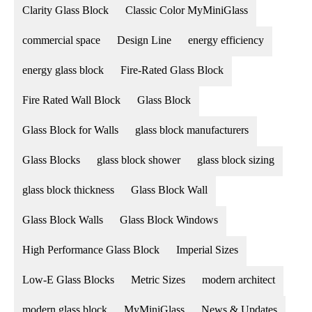
Clarity Glass Block
Classic Color MyMiniGlass
commercial space
Design Line
energy efficiency
energy glass block
Fire-Rated Glass Block
Fire Rated Wall Block
Glass Block
Glass Block for Walls
glass block manufacturers
Glass Blocks
glass block shower
glass block sizing
glass block thickness
Glass Block Wall
Glass Block Walls
Glass Block Windows
High Performance Glass Block
Imperial Sizes
Low-E Glass Blocks
Metric Sizes
modern architect
modern glass block
MyMiniGlass
News & Updates