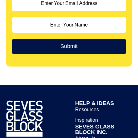
HELP & IDEAS
Resources
Inspiration
SEVES GLASS
BLOCK INC.