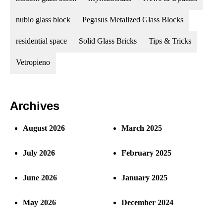
nubio glass block
Pegasus Metalized Glass Blocks
residential space
Solid Glass Bricks
Tips & Tricks
Vetropieno
Archives
August 2026
March 2025
July 2026
February 2025
June 2026
January 2025
May 2026
December 2024