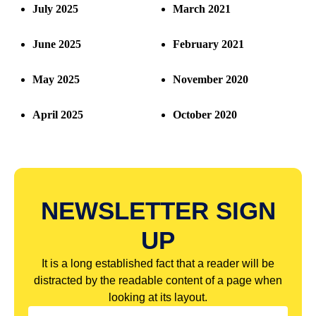
July 2025
March 2021
June 2025
February 2021
May 2025
November 2020
April 2025
October 2020
NEWSLETTER SIGN
UP
It is a long established fact that a reader will be
distracted by the readable content of a page when
looking at its layout.