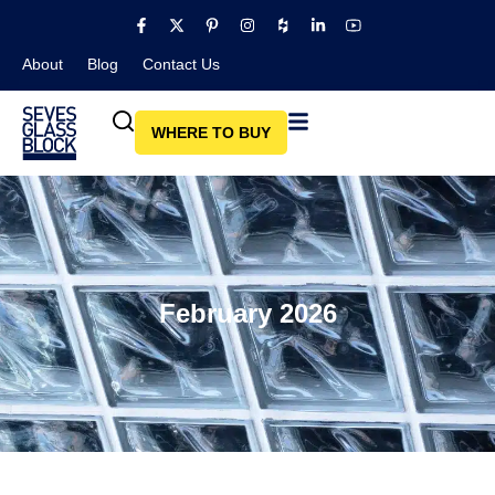
About
Blog​
Contact Us
WHERE TO BUY
February 2026