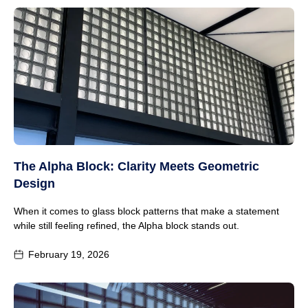
The Alpha Block: Clarity Meets Geometric
Design
When it comes to glass block patterns that make a statement
while still feeling refined, the Alpha block stands out.
February 19, 2026