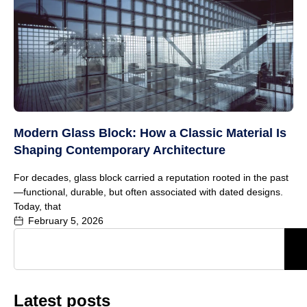
Modern Glass Block: How a Classic Material Is
Shaping Contemporary Architecture
For decades, glass block carried a reputation rooted in the past
—functional, durable, but often associated with dated designs.
Today, that
February 5, 2026
Latest posts