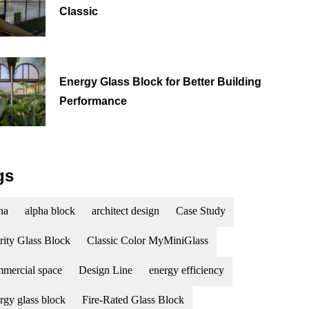
Classic
Energy Glass Block for Better Building
Performance
gs
ha
alpha block
architect design
Case Study
rity Glass Block
Classic Color MyMiniGlass
mercial space
Design Line
energy efficiency
rgy glass block
Fire-Rated Glass Block