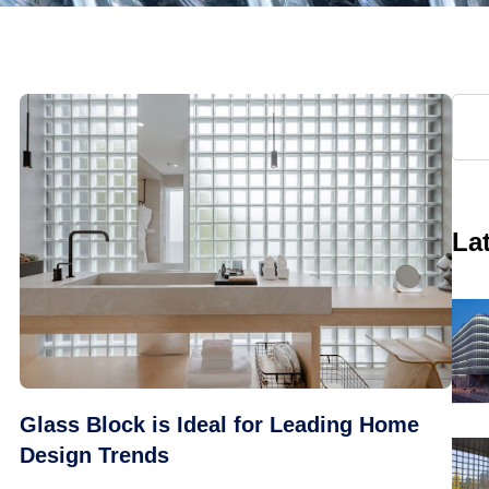
La
Glass Block is Ideal for Leading Home
Design Trends