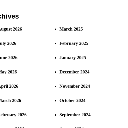
chives
ugust 2026
March 2025
uly 2026
February 2025
une 2026
January 2025
ay 2026
December 2024
pril 2026
November 2024
arch 2026
October 2024
ebruary 2026
September 2024