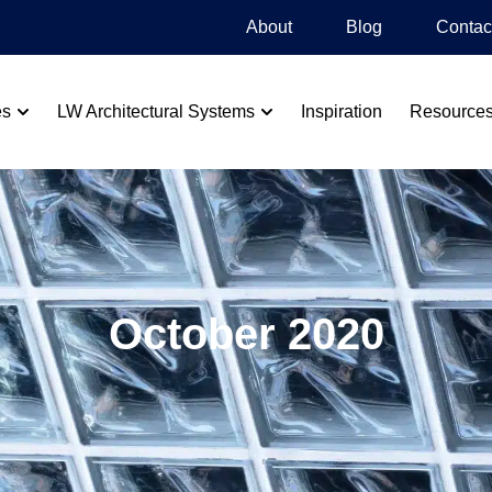
About
Blog​
Contac
es
LW Architectural Systems
Inspiration
Resource
October 2020