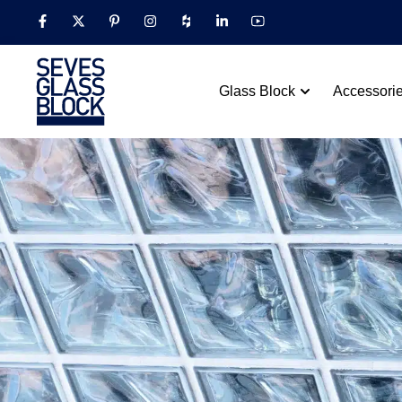
Glass Block
Accessori