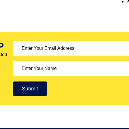
A
P
cted