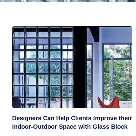
Designers Can Help Clients Improve their
Indoor-Outdoor Space with Glass Block