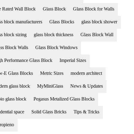
e Rated Wall Block
Glass Block
Glass Block for Walls
ss block manufacturers
Glass Blocks
glass block shower
ss block sizing
glass block thickness
Glass Block Wall
ss Block Walls
Glass Block Windows
h Performance Glass Block
Imperial Sizes
-E Glass Blocks
Metric Sizes
modern architect
ern glass block
MyMiniGlass
News & Updates
io glass block
Pegasus Metalized Glass Blocks
idential space
Solid Glass Bricks
Tips & Tricks
ropieno