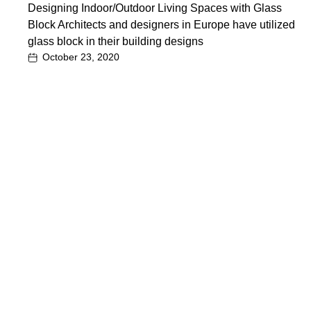
Designing Indoor/Outdoor Living Spaces with Glass
Block Architects and designers in Europe have utilized
glass block in their building designs
October 23, 2020