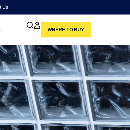
t Us
s
WHERE TO BUY