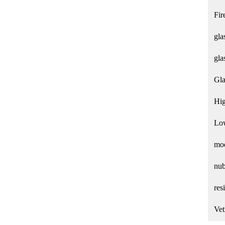
Fir
gla
gla
Gla
Hig
Low
mod
nub
res
Vet