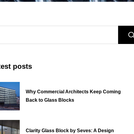
test posts
Why Commercial Architects Keep Coming
Back to Glass Blocks
Clarity Glass Block by Seves: A Design