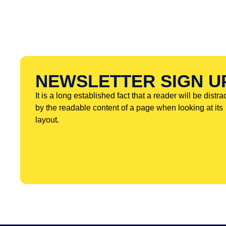
NEWSLETTER SIGN U
It is a long established fact that a reader will be distra
by the readable content of a page when looking at its
layout.