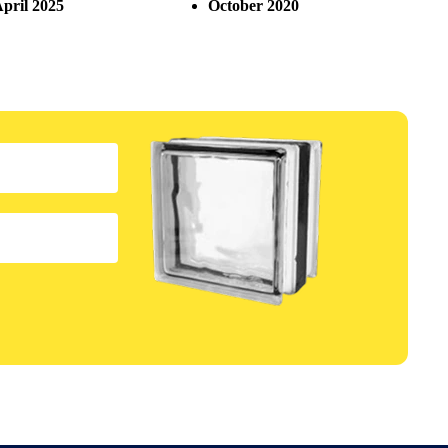
pril 2025
October 2020