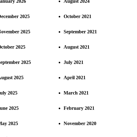
anuary 2026
August 2024
ecember 2025
October 2021
ovember 2025
September 2021
ctober 2025
August 2021
eptember 2025
July 2021
ugust 2025
April 2021
uly 2025
March 2021
une 2025
February 2021
ay 2025
November 2020