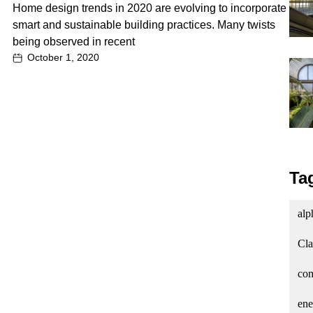
Home design trends in 2020 are evolving to incorporate
smart and sustainable building practices. Many twists
being observed in recent
October 1, 2020
Ta
alp
Cla
com
ene