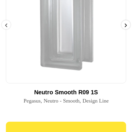
Neutro Smooth R09 1S
Pegasus, Neutro - Smooth, Design Line