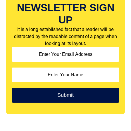
NEWSLETTER SIGN
UP
It is a long established fact that a reader will be
distracted by the readable content of a page when
looking at its layout.