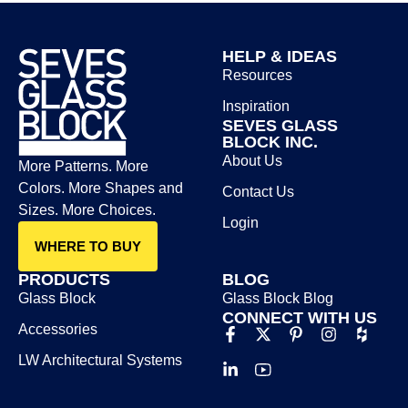
HELP & IDEAS
Resources
Inspiration
SEVES GLASS
BLOCK INC.
About Us
More Patterns. More
Colors. More Shapes and
Contact Us
Sizes. More Choices.
Login
WHERE TO BUY
PRODUCTS
BLOG
Glass Block
Glass Block Blog​
CONNECT WITH US
Accessories
LW Architectural Systems