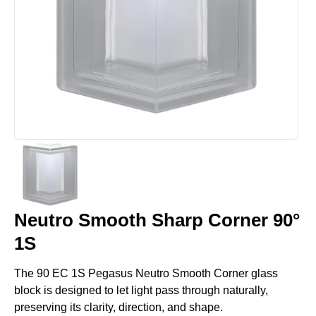
Neutro Smooth Sharp Corner 90°
1S
The 90 EC 1S Pegasus Neutro Smooth Corner glass
block is designed to let light pass through naturally,
preserving its clarity, direction, and shape.