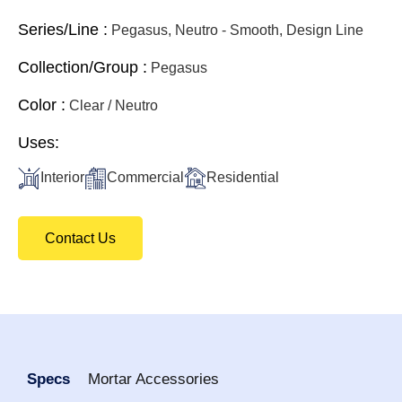
Series/Line :
Pegasus, Neutro - Smooth, Design Line
Collection/Group :
Pegasus
Color :
Clear / Neutro
Uses:
Interior
Commercial
Residential
Contact Us
Specs
Mortar Accessories