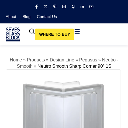
About
Blog​
Contact Us
WHERE TO BUY
Home
»
Products
»
Design Line
»
Pegasus
»
Neutro -
Smooth
»
Neutro Smooth Sharp Corner 90° 1S