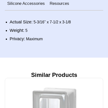
Silicone Accessories
Resources
Actual Size:
5-3/16" x 7-1/2 x 3-1/8
Weight:
5
Privacy:
Maximum
Similar Products