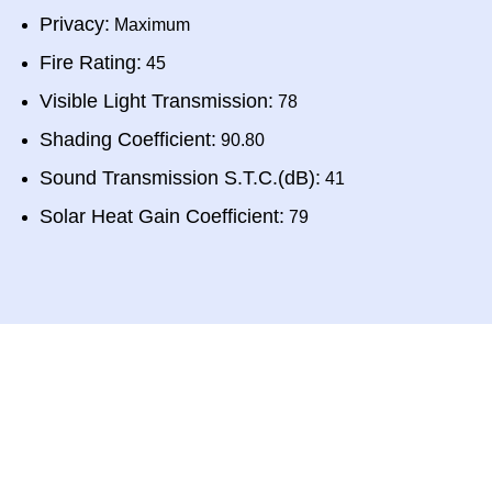
Privacy:
Maximum
Fire Rating:
45
Visible Light Transmission:
78
Shading Coefficient:
90.80
Sound Transmission S.T.C.(dB):
41
Solar Heat Gain Coefficient:
79