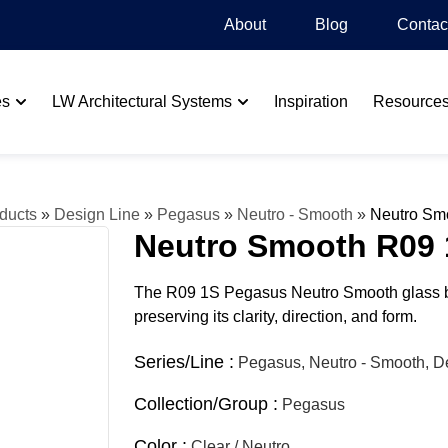
About
Blog​
Contac
es
LW Architectural Systems
Inspiration
Resource
ducts
»
Design Line
»
Pegasus
»
Neutro - Smooth
»
Neutro Sm
Neutro Smooth R09 
The R09 1S Pegasus Neutro Smooth glass blo
preserving its clarity, direction, and form.
Series/Line :
Pegasus, Neutro - Smooth, D
Collection/Group :
Pegasus
Color :
Clear / Neutro