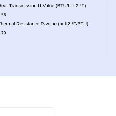
eat Transmission U-Value (BTU/hr ft2 °F):
.56
hermal Resistance R-value (hr ft2 °F/BTU):
.79