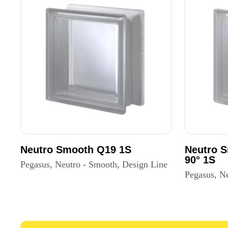
Neutro Smooth Q19 1S
Neutro 
90° 1S
Pegasus, Neutro - Smooth, Design Line
Pegasus, N