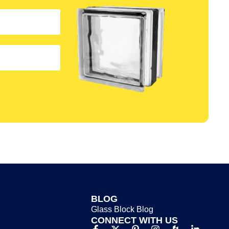
BLOG
Glass Block Blog​
CONNECT WITH US