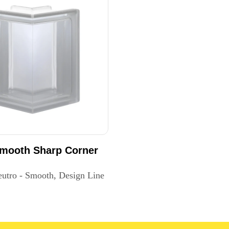
Smooth Sharp Corner
eutro - Smooth, Design Line