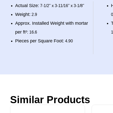
Actual Size:
H
7-1/2" x 3-11/16" x 3-1/8"
Weight:
2.9
0
Approx. Installed Weight with mortar
T
per ft²:
16.6
1
Pieces per Square Foot:
4.90
Similar Products