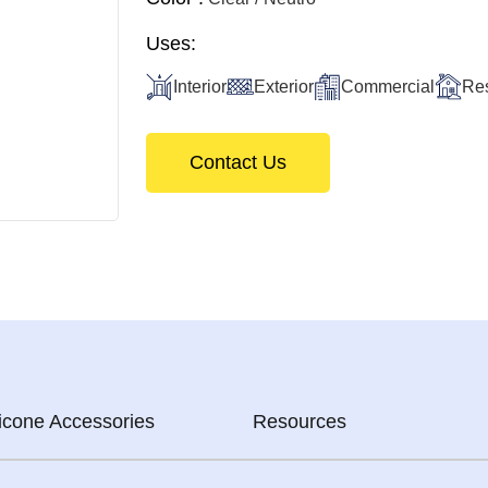
Uses:
Interior
Exterior
Commercial
Res
Contact Us
licone Accessories
Resources