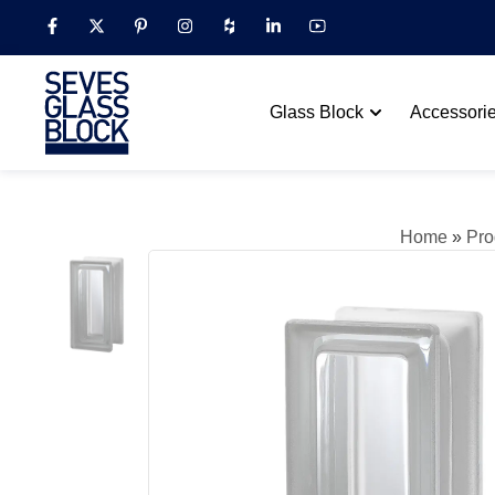
Glass Block
Accessori
Home
»
Pro