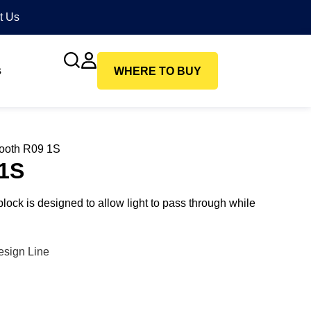
t Us
s
WHERE TO BUY
ooth R09 1S
1S
ck is designed to allow light to pass through while
esign Line