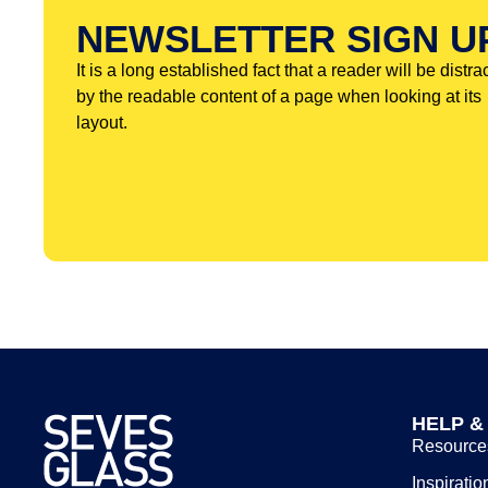
NEWSLETTER SIGN U
It is a long established fact that a reader will be distra
by the readable content of a page when looking at its
layout.
HELP &
Resource
Inspiratio