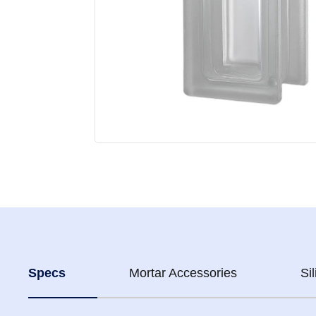
Specs
Mortar Accessories
Si