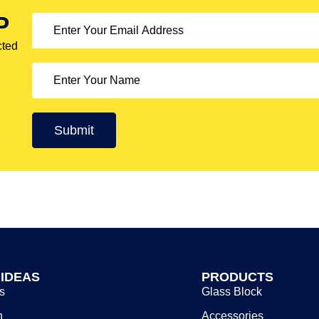
P
cted
 IDEAS
PRODUCTS
s
Glass Block
n
Accessories