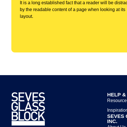
It is a long established fact that a reader will be distra
by the readable content of a page when looking at its
layout.
HELP &
Resource
Inspiratio
SEVES 
INC.