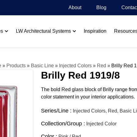
About
Blog​
Contac
es
LW Architectural Systems
Inspiration
Resource
e
»
Products
»
Basic Line
»
Injected Colors
»
Red
»
Brilly Red 
Brilly Red 1919/8
The bold Red glass block of Brilly range fro
color statement in your interior applications.
Series/Line :
Injected Colors, Red, Basic L
Collection/Group :
Injected Color
Color :
Pink / Red