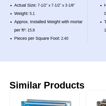
Actual Size:
H
7-1/2" x 7-1/2" x 3-1/8"
Weight:
5.1
0
Approx. Installed Weight with mortar
T
per ft²:
15.8
1
Pieces per Square Foot:
2.40
Similar Products