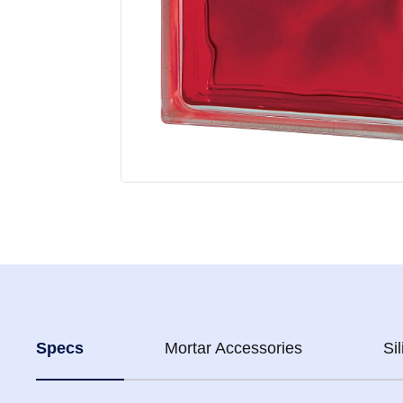
Specs
Mortar Accessories
Si