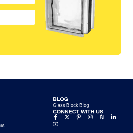
BLOG
Glass Block Blog​
CONNECT WITH US
ms