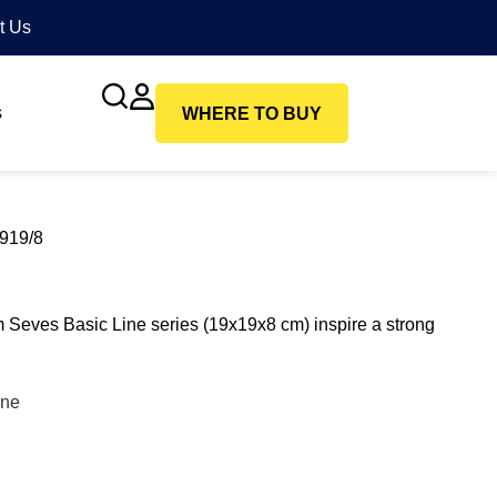
t Us
s
WHERE TO BUY
1919/8
m Seves Basic Line series (19x19x8 cm) inspire a strong
ine