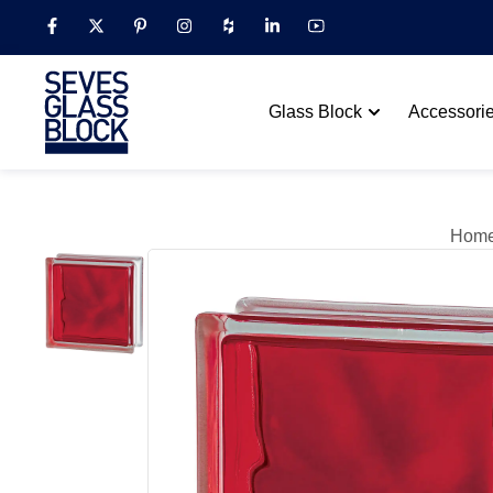
Glass Block
Accessori
Hom