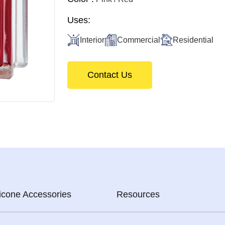
Uses:
Interior
Commercial
Residential
Contact Us
licone Accessories
Resources