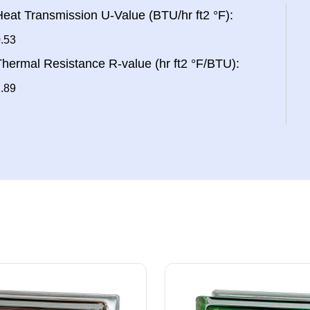
eat Transmission U-Value (BTU/hr ft2 °F):
.53
hermal Resistance R-value (hr ft2 °F/BTU):
.89