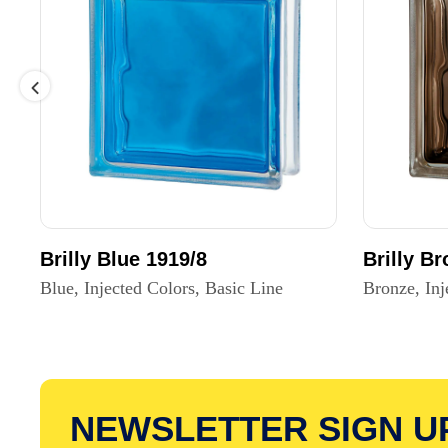
Brilly Blue 1919/8
Brilly B
Blue, Injected Colors, Basic Line
Bronze, Inj
NEWSLETTER SIGN U