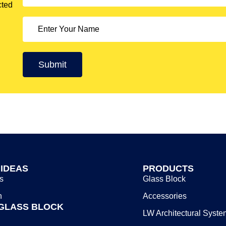
cted
 IDEAS
PRODUCTS
s
Glass Block
n
Accessories
GLASS BLOCK
LW Architectural Syste