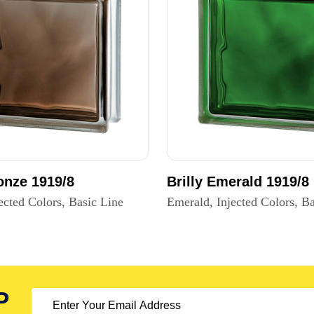
ronze 1919/8
Brilly Emerald 1919/8
ected Colors, Basic Line
Emerald, Injected Colors, Ba
P