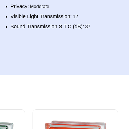
Privacy:
Moderate
Visible Light Transmission:
12
Sound Transmission S.T.C.(dB):
37