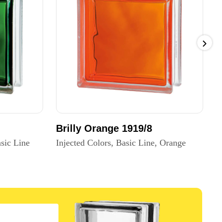
Brilly Orange 1919/8
B
sic Line
Injected Colors, Basic Line, Orange
I