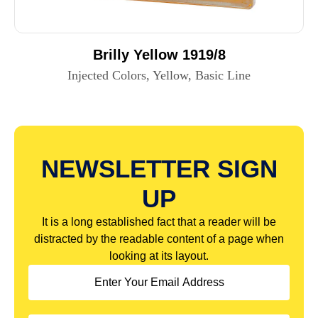
Brilly Yellow 1919/8
Injected Colors, Yellow, Basic Line
NEWSLETTER SIGN
UP
It is a long established fact that a reader will be
distracted by the readable content of a page when
looking at its layout.