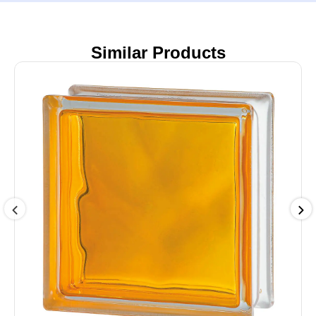
Similar Products