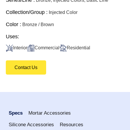
Bronze, Injected Colors, Basic Line
Collection/Group :
Injected Color
Color :
Bronze / Brown
Uses:
Interior
Commercial
Residential
Contact Us
Specs
Mortar Accessories
Silicone Accessories
Resources