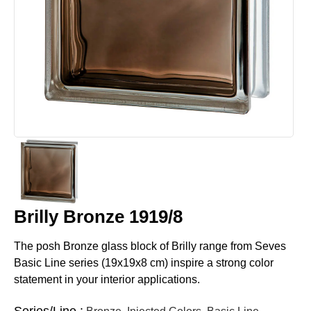
Brilly Bronze 1919/8
The posh Bronze glass block of Brilly range from Seves
Basic Line series (19x19x8 cm) inspire a strong color
statement in your interior applications.
Series/Line :