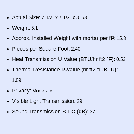
Actual Size:
7-1/2" x 7-1/2" x 3-1/8"
Weight:
5.1
Approx. Installed Weight with mortar per ft²:
15.8
Pieces per Square Foot:
2.40
Heat Transmission U-Value (BTU/hr ft2 °F):
0.53
Thermal Resistance R-value (hr ft2 °F/BTU):
1.89
Privacy:
Moderate
Visible Light Transmission:
29
Sound Transmission S.T.C.(dB):
37