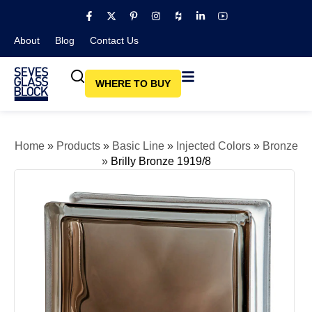
About
Blog​
Contact Us
WHERE TO BUY
Home
»
Products
»
Basic Line
»
Injected Colors
»
Bronze
»
Brilly Bronze 1919/8