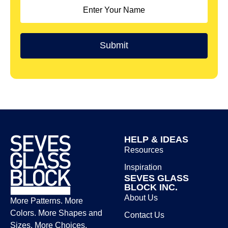
HELP & IDEAS
Resources
Inspiration
SEVES GLASS
BLOCK INC.
About Us
More Patterns. More
Colors. More Shapes and
Contact Us
Sizes. More Choices.