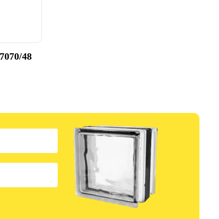
 7070/48