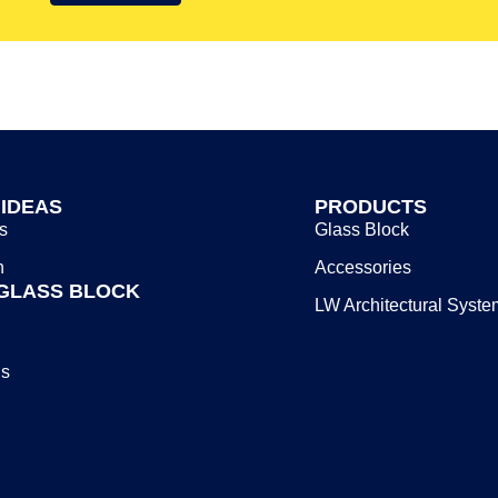
 IDEAS
PRODUCTS
s
Glass Block
n
Accessories
GLASS BLOCK
LW Architectural Syste
Us