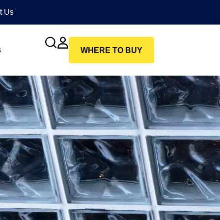
t Us
s
WHERE TO BUY