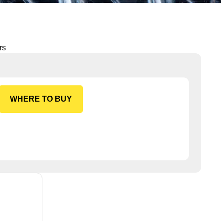
rs
WHERE TO BUY