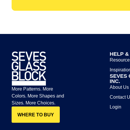
HELP &
Resource
Inspiratio
SEVES 
INC.
About Us
More Patterns. More
Colors. More Shapes and
Contact 
Sizes. More Choices.
Login
WHERE TO BUY