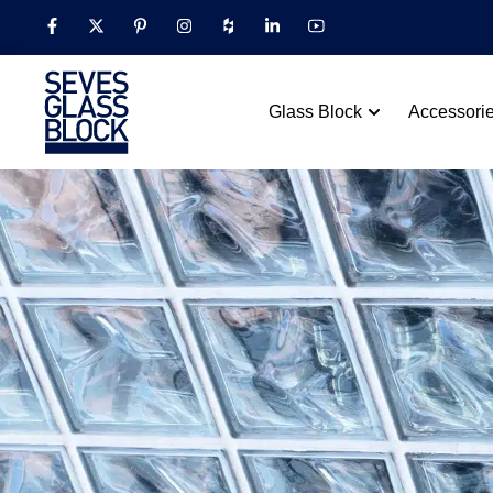
Glass Block
Accessori