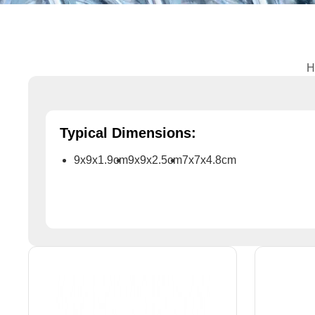
H
Typical Dimensions:
9x9x1.9cm
9x9x2.5cm
7x7x4.8cm