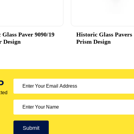
c Glass Paver 9090/19
Historic Glass Pavers
r Design
Prism Design
P
cted