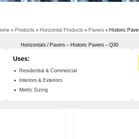
ome
»
Products
»
Horizontal Products
»
Pavers
»
Historic Pave
Horizontals / Pavers – Historic Pavers – Q30
Uses:
Residential & Commercial
Interiors & Exteriors
Metric Sizing