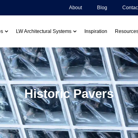
About
Blog​
Contac
es
LW Architectural Systems
Inspiration
Resource
Historic Pavers