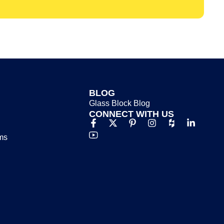
BLOG
Glass Block Blog​
CONNECT WITH US
ms