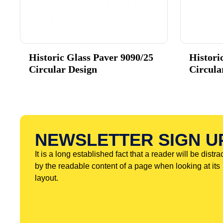
Historic Glass Paver 9090/25
Histori
Circular Design
Circula
NEWSLETTER SIGN U
It is a long established fact that a reader will be distra
by the readable content of a page when looking at its
layout.