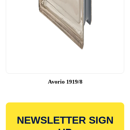
Avorio 1919/8
NEWSLETTER SIGN