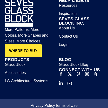
HELP & IDEAS
Resources
Inspiration
SEVES GLASS
BLOCK INC.
About Us
More Patterns. More
Colors. More Shapes and
Contact Us
Sizes. More Choices.
Login
WHERE TO BUY
PRODUCTS
BLOG
Glass Block
Glass Block Blog​
CONNECT WITH US
Accessories
LW Architectural Systems
Privacy Policy
Terms of Use