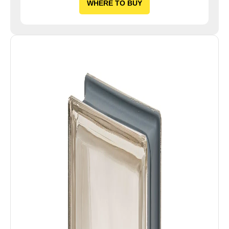
WHERE TO BUY