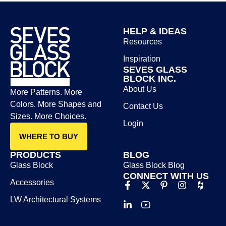
HELP & IDEAS
Resources
Inspiration
SEVES GLASS
BLOCK INC.
About Us
More Patterns. More
Colors. More Shapes and
Contact Us
Sizes. More Choices.
Login
WHERE TO BUY
PRODUCTS
BLOG
Glass Block
Glass Block Blog​
CONNECT WITH US
Accessories
LW Architectural Systems