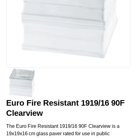
Euro Fire Resistant 1919/16 90F
Clearview
The Euro Fire Resistant 1919/16 90F Clearview is a
19x19x16 cm glass paver rated for use in public