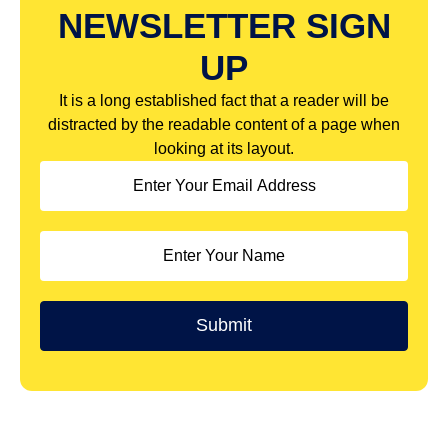
NEWSLETTER SIGN
UP
It is a long established fact that a reader will be
distracted by the readable content of a page when
looking at its layout.