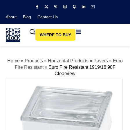
About
Blog​
Contact Us
WHERE TO BUY
Home
»
Products
»
Horizontal Products
»
Pavers
»
Euro
Fire Resistant
»
Euro Fire Resistant 1919/16 90F
Clearview