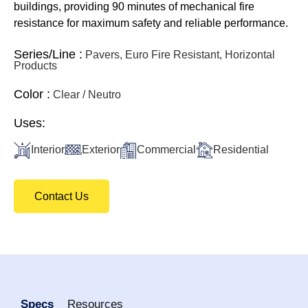
buildings, providing 90 minutes of mechanical fire
resistance for maximum safety and reliable performance.
Series/Line :
Pavers, Euro Fire Resistant, Horizontal
Products
Color :
Clear / Neutro
Uses:
Interior
Exterior
Commercial
Residential
Contact Us
Specs
Resources