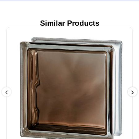
Similar Products