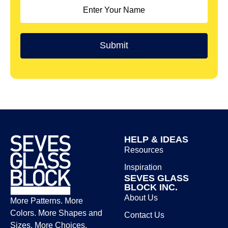
HELP & IDEAS
Resources
Inspiration
SEVES GLASS
BLOCK INC.
About Us
More Patterns. More
Colors. More Shapes and
Contact Us
Sizes. More Choices.