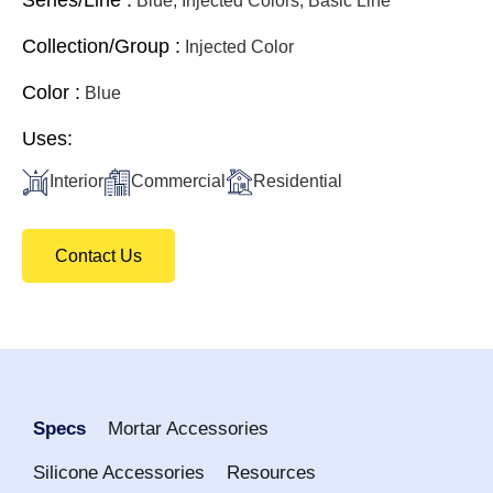
Blue, Injected Colors, Basic Line
Collection/Group :
Injected Color
Color :
Blue
Uses:
Interior
Commercial
Residential
Contact Us
Specs
Mortar Accessories
Silicone Accessories
Resources