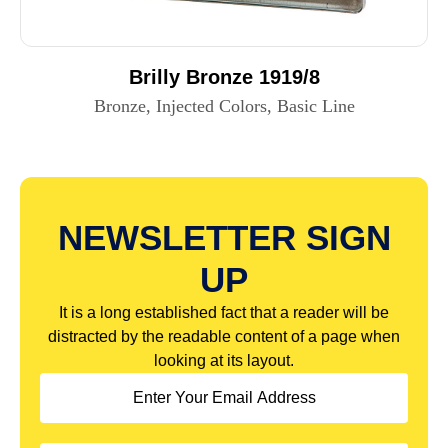
Brilly Bronze 1919/8
Bronze, Injected Colors, Basic Line
NEWSLETTER SIGN
UP
It is a long established fact that a reader will be
distracted by the readable content of a page when
looking at its layout.