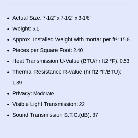
Actual Size:
7-1/2" x 7-1/2" x 3-1/8"
Weight:
5.1
Approx. Installed Weight with mortar per ft²:
15.8
Pieces per Square Foot:
2.40
Heat Transmission U-Value (BTU/hr ft2 °F):
0.53
Thermal Resistance R-value (hr ft2 °F/BTU):
1.89
Privacy:
Moderate
Visible Light Transmission:
22
Sound Transmission S.T.C.(dB):
37