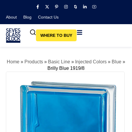
About
Blog​
Contact Us
WHERE TO BUY
Home
»
Products
»
Basic Line
»
Injected Colors
»
Blue
»
Brilly Blue 1919/8