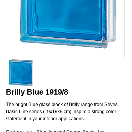
Brilly Blue 1919/8
The bright Blue glass block of Brilly range from Seves
Basic Line series (19x19x8 cm) inspire a strong color
statement in your interior applications.
Series/Line :